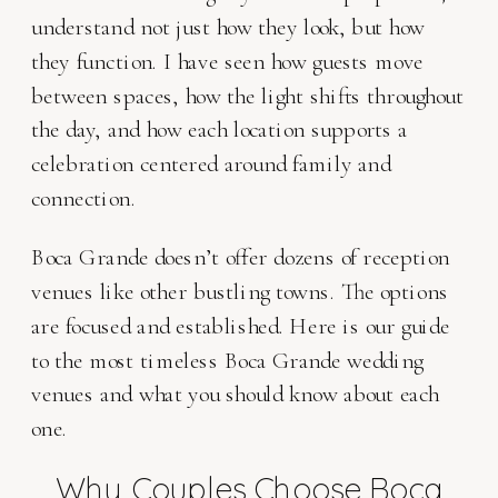
understand not just how they look, but how
they function. I have seen how guests move
between spaces, how the light shifts throughout
the day, and how each location supports a
celebration centered around family and
connection.
Boca Grande doesn’t offer dozens of reception
venues like other bustling towns. The options
are focused and established. Here is our guide
to the most timeless Boca Grande wedding
venues and what you should know about each
one.
Why Couples Choose Boca