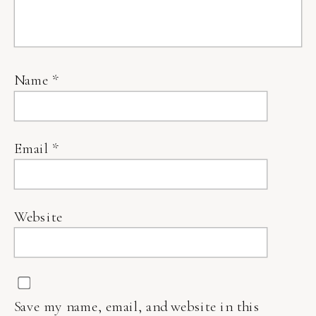
Name
*
Email
*
Website
Save my name, email, and website in this