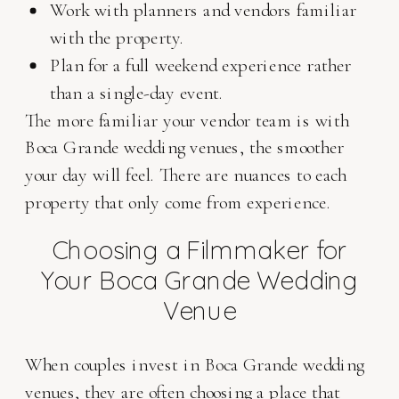
Work with planners and vendors familiar
with the property.
Plan for a full weekend experience rather
than a single-day event.
The more familiar your vendor team is with
Boca Grande wedding venues, the smoother
your day will feel. There are nuances to each
property that only come from experience.
Choosing a Filmmaker for
Your Boca Grande Wedding
Venue
When couples invest in Boca Grande wedding
venues, they are often choosing a place that