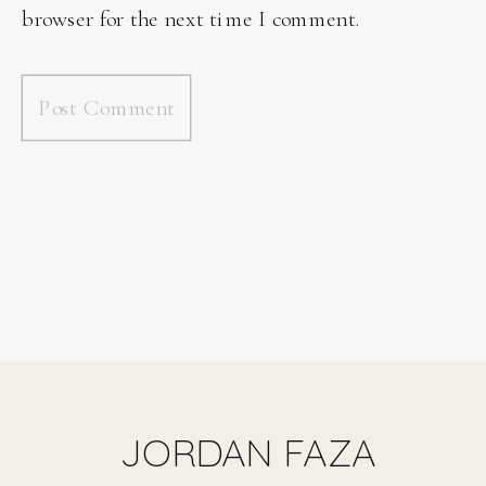
browser for the next time I comment.
JORDAN FAZA