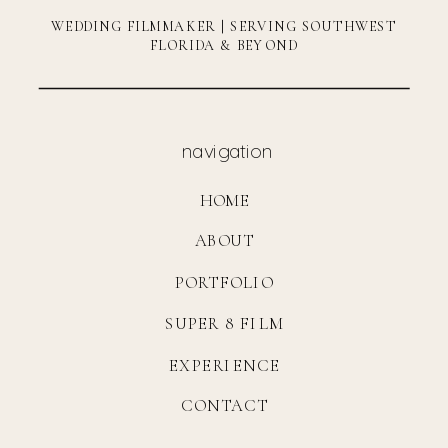
WEDDING FILMMAKER | SERVING SOUTHWEST
FLORIDA & BEYOND
navigation
HOME
ABOUT
PORTFOLIO
SUPER 8 FILM
EXPERIENCE
CONTACT