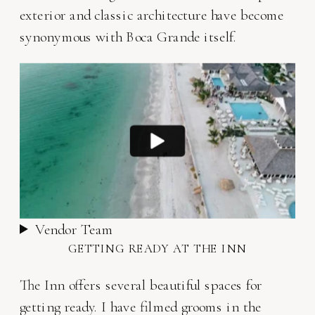
exterior and classic architecture have become
synonymous with Boca Grande itself.
Vendor Team
GETTING READY AT THE INN
The Inn offers several beautiful spaces for
getting ready. I have filmed grooms in the