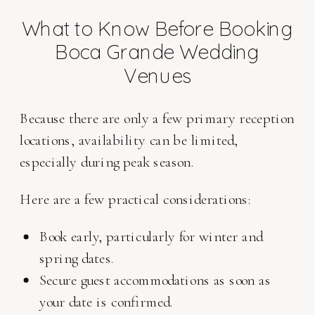
What to Know Before Booking
Boca Grande Wedding
Venues
Because there are only a few primary reception
locations, availability can be limited,
especially during peak season.
Here are a few practical considerations:
Book early, particularly for winter and
spring dates.
Secure guest accommodations as soon as
your date is confirmed.