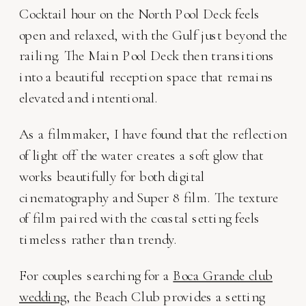
Cocktail hour on the North Pool Deck feels
open and relaxed, with the Gulf just beyond the
railing. The Main Pool Deck then transitions
into a beautiful reception space that remains
elevated and intentional.
As a filmmaker, I have found that the reflection
of light off the water creates a soft glow that
works beautifully for both digital
cinematography and Super 8 film. The texture
of film paired with the coastal setting feels
timeless rather than trendy.
For couples searching for a
Boca Grande club
wedding
, the Beach Club provides a setting