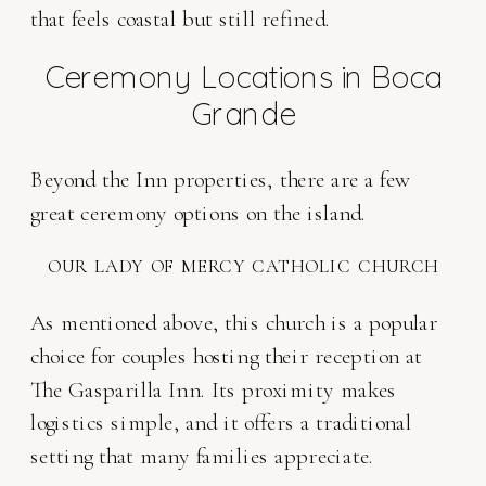
that feels coastal but still refined.
Ceremony Locations in Boca
Grande
Beyond the Inn properties, there are a few
great ceremony options on the island.
OUR LADY OF MERCY CATHOLIC CHURCH
As mentioned above, this church is a popular
choice for couples hosting their reception at
The Gasparilla Inn. Its proximity makes
logistics simple, and it offers a traditional
setting that many families appreciate.