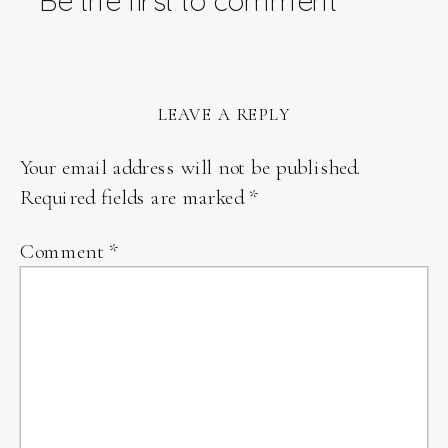
Be the first to comment
LEAVE A REPLY
Your email address will not be published.
Required fields are marked
*
Comment
*