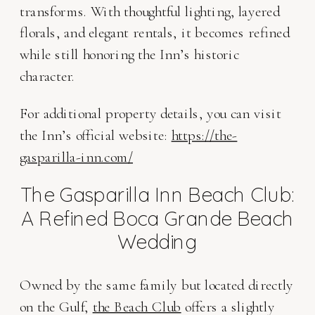
transforms. With thoughtful lighting, layered
florals, and elegant rentals, it becomes refined
while still honoring the Inn’s historic
character.
For additional property details, you can visit
the Inn’s official website:
https://the-
gasparilla-inn.com/
The Gasparilla Inn Beach Club:
A Refined Boca Grande Beach
Wedding
Owned by the same family but located directly
on the Gulf,
the Beach Club
offers a slightly