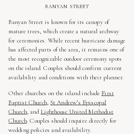
BANYAN STREET
Banyan Street is known for its canopy of
mature trees, which create a natural archway
for ceremonies. While recent hurricane damage
has affected parts of the area, it remains one of
the most recognizable outdoor ceremony spots
on the island. Couples should confirm current
availability and conditions with their planner.
Other churches on the island include
First
Baptist Church
,
St Andrew’s Episcopal
Church
, and
Lighthouse United Methodist
Church
. Couples should inquire directly for
wedding policies and availability.