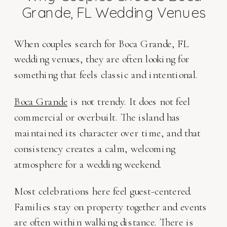
Grande, FL Wedding Venues
When couples search for Boca Grande, FL
wedding venues, they are often looking for
something that feels classic and intentional.
Boca Grande
is not trendy. It does not feel
commercial or overbuilt. The island has
maintained its character over time, and that
consistency creates a calm, welcoming
atmosphere for a wedding weekend.
Most celebrations here feel guest-centered.
Families stay on property together and events
are often within walking distance. There is