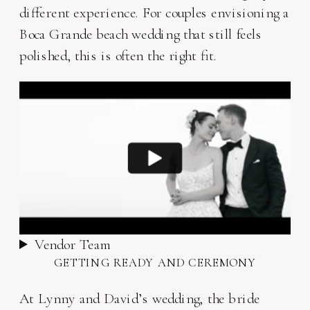
different experience. For couples envisioning a
Boca Grande beach wedding that still feels
polished, this is often the right fit.
Vendor Team
GETTING READY AND CEREMONY
At Lynny and David’s wedding, the bride