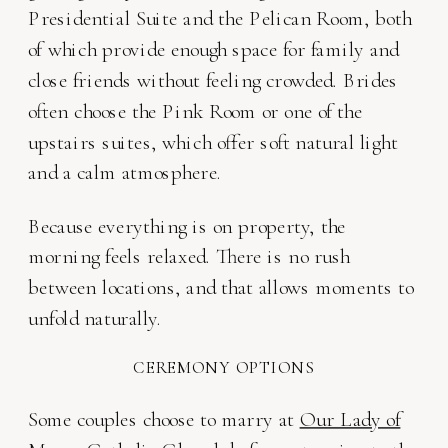
Presidential Suite and the Pelican Room, both
of which provide enough space for family and
close friends without feeling crowded. Brides
often choose the Pink Room or one of the
upstairs suites, which offer soft natural light
and a calm atmosphere.
Because everything is on property, the
morning feels relaxed. There is no rush
between locations, and that allows moments to
unfold naturally.
CEREMONY OPTIONS
Some couples choose to marry at
Our Lady of