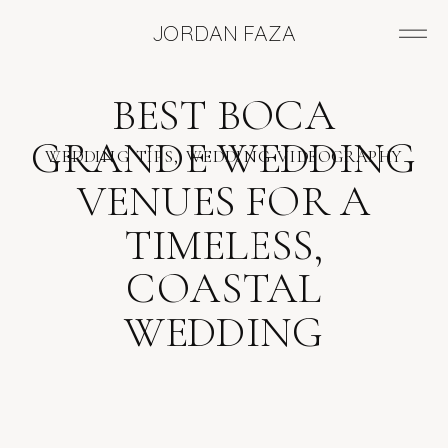
JORDAN FAZA
BEST BOCA
GRANDE WEDDING
WEDDING TIPS
,
WEDDING VIDEOGRAPHY
VENUES FOR A
TIMELESS,
COASTAL
WEDDING