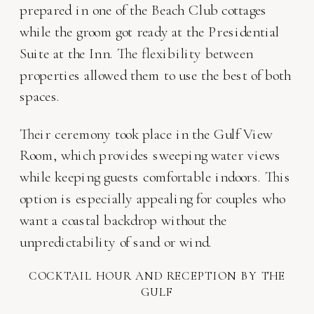
prepared in one of the Beach Club cottages
while the groom got ready at the Presidential
Suite at the Inn. The flexibility between
properties allowed them to use the best of both
spaces.
Their ceremony took place in the Gulf View
Room, which provides sweeping water views
while keeping guests comfortable indoors. This
option is especially appealing for couples who
want a coastal backdrop without the
unpredictability of sand or wind.
COCKTAIL HOUR AND RECEPTION BY THE
GULF