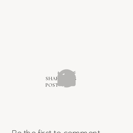
SHARE THIS
POST