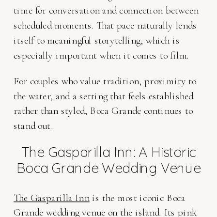
time for conversation and connection between
scheduled moments. That pace naturally lends
itself to meaningful storytelling, which is
especially important when it comes to film.
For couples who value tradition, proximity to
the water, and a setting that feels established
rather than styled, Boca Grande continues to
stand out.
The Gasparilla Inn: A Historic
Boca Grande Wedding Venue
The Gasparilla Inn
is the most iconic Boca
Grande wedding venue on the island. Its pink