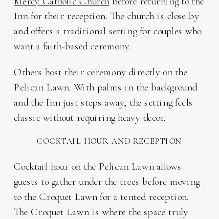
Mercy Catholic Church
before returning to the
Inn for their reception. The church is close by
and offers a traditional setting for couples who
want a faith-based ceremony.
Others host their ceremony directly on the
Pelican Lawn. With palms in the background
and the Inn just steps away, the setting feels
classic without requiring heavy decor.
COCKTAIL HOUR AND RECEPTION
Cocktail hour on the Pelican Lawn allows
guests to gather under the trees before moving
to the Croquet Lawn for a tented reception.
The Croquet Lawn is where the space truly