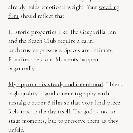
already holds emotional weight. Your
wedding
film
should reflect that.
Historic properties like The Gasparilla Inn
and the Beach Club require a calm,
unobtrusive presence. Spaces are intimate.
Families are close. Moments happen
organically.
My approach is steady and intentional
. I blend
high-quality digital cinematography with
nostalgic Super 8 film so that your final piece
feels true to the day itself. The goal is not to
stage moments, but to preserve them as they
unfold.