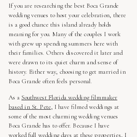
If you are researching the best Boca Grande
wedding venues to host your celebration, there
is a good chance this island already holds
meaning for you. Many of the couples I work
with grew up spending summers here with
their families. Others discovered it later and
were drawn to its quiet charm and sense of
history. Either way, choosing to get married in
Boca Grande often feels personal.
As a
Southwest Florida wedding filmmaker
based in St. Pete
, I have filmed weddings at
some of the most charming wedding venues
Boca Grande has to offer. Because I have
worked full wedding days at these properties, I