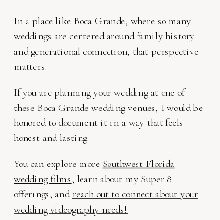
In a place like Boca Grande, where so many
weddings are centered around family history
and generational connection, that perspective
matters.
If you are planning your wedding at one of
these Boca Grande wedding venues, I would be
honored to document it in a way that feels
honest and lasting.
You can explore more
Southwest Florida
wedding films
, learn about my Super 8
offerings, and
reach out to connect about your
wedding videography needs!